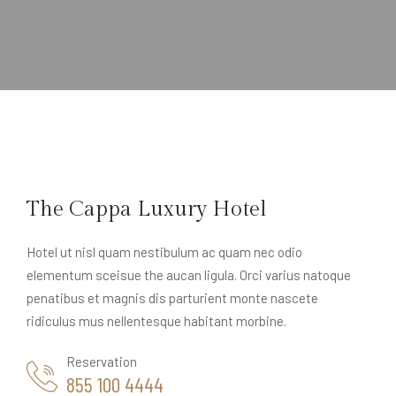
The Cappa Luxury Hotel
Hotel ut nisl quam nestibulum ac quam nec odio
elementum sceisue the aucan ligula. Orci varius natoque
penatibus et magnis dis parturient monte nascete
ridiculus mus nellentesque habitant morbine.
Reservation
855 100 4444