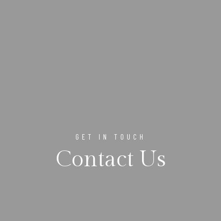
GET IN TOUCH
Contact Us