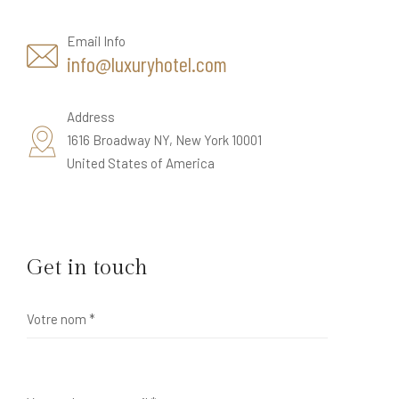
Email Info
info@luxuryhotel.com
Address
1616 Broadway NY, New York 10001
United States of America
Get in touch